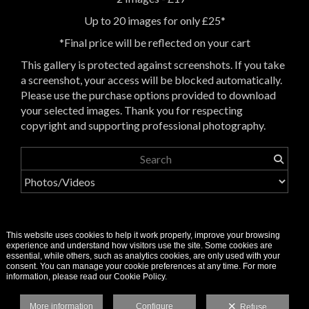
Up to 20 images for only £25*
*Final price will be reflected on your cart
This gallery is protected against screenshots. If you take
a screenshot, your access will be blocked automatically.
Please use the purchase options provided to download
your selected images. Thank you for respecting
copyright and supporting professional photography.
This website uses cookies to help it work properly, improve your browsing
experience and understand how visitors use the site. Some cookies are
essential, while others, such as analytics cookies, are only used with your
consent. You can manage your cookie preferences at any time. For more
information, please read our Cookie Policy.
More information
Configure
Refuse