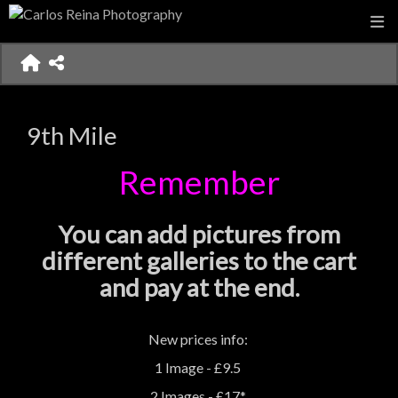
9th Mile
Remember
You can add pictures from
different galleries to the cart
and pay at the end.
New prices info:
1 Image - £9.5
2 Images - £17*