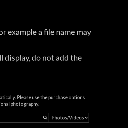
for example a file name may
l display, do not add the
atically. Please use the purchase options
ional photography.