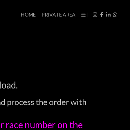
HOME
PRIVATE AREA
|
load.
nd process the order with
r race number on the