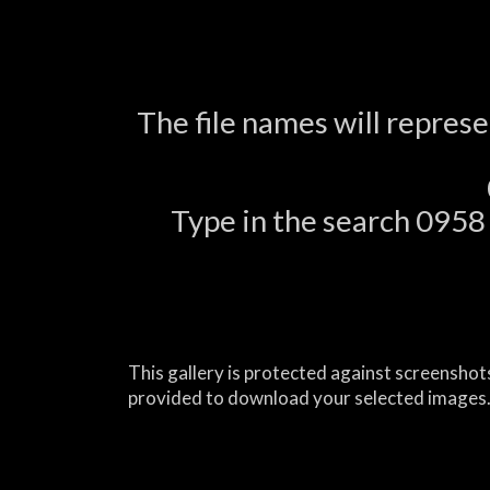
The file names will repres
Type in the search 0958 a
This gallery is protected against screenshots
provided to download your selected images.