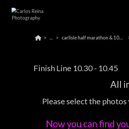
...
carlisle half marathon & 10k 2024
Finish Line 10.30 - 10.45
All 
Please select the photos 
Now you can find yo