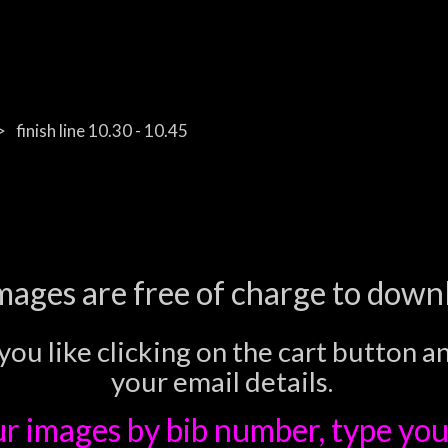
finish line 10.30 - 10.45
images are free of charge to down
you like clicking on the cart button a
your email details.
ur images
by bib number, type you