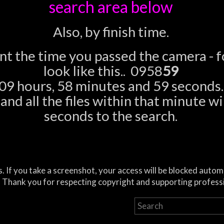
search area below
Also, by finish time.
ent the time you passed the camera - 
look like this.. 0958
59
09 hours, 58 minutes and 59 seconds.
nd all the files within that minute wil
seconds to the search.
. If you take a screenshot, your access will be blocked autom
 Thank you for respecting copyright and supporting profess