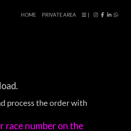
HOME
PRIVATE AREA
|
load.
nd process the order with
r race number on the