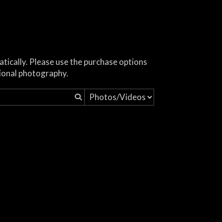
atically. Please use the purchase options
ional photography.