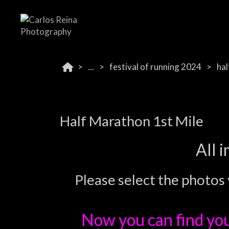
...
festival of running 2024
hal
Half Marathon 1st Mile
All 
Please select the photos 
Now you can find yo