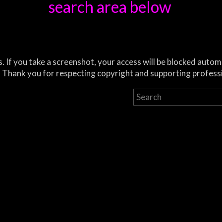
search area below
. If you take a screenshot, your access will be blocked autom
 Thank you for respecting copyright and supporting profess