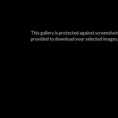
This gallery is protected against screenshots
provided to download your selected images.