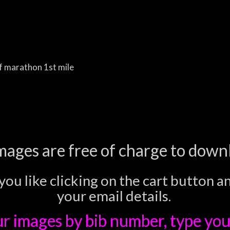
f marathon 1st mile
images are free of charge to down
you like clicking on the cart button a
your email details.
ur images
by bib number, type you