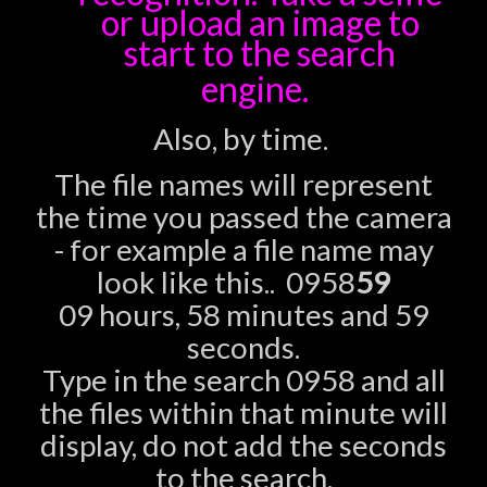
or upload an image to
start to the search
engine.
Also, by time.
The file names will represent
the time you passed the camera
- for example a file name may
look like this.. 0958
59
09 hours, 58 minutes and 59
seconds.
Type in the search 0958 and all
the files within that minute will
display, do not add the seconds
to the search.