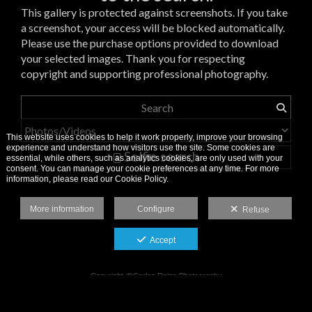
This gallery is protected against screenshots. If you take
a screenshot, your access will be blocked automatically.
Please use the purchase options provided to download
your selected images. Thank you for respecting
copyright and supporting professional photography.
This website uses cookies to help it work properly, improve your browsing
experience and understand how visitors use the site. Some cookies are
Selfie search
essential, while others, such as analytics cookies, are only used with your
consent. You can manage your cookie preferences at any time. For more
information, please read our Cookie Policy.
More information
Configure
Refuse
Accept
Copyright @Carlos Reina Photography
Legal Notice
-
Cookie Policy
-
Privacy Policy
-
Image Usage Terms