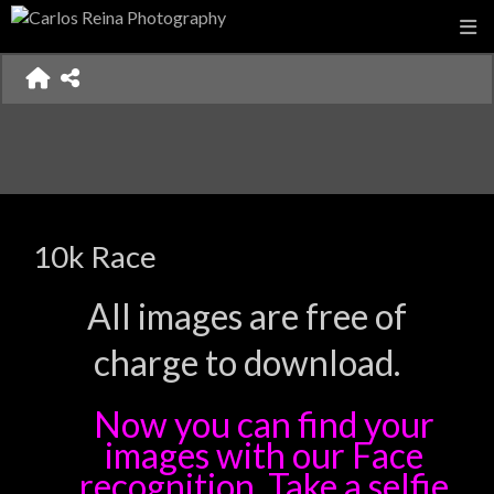
10k Race
All images are free of
charge to download.
Now you can find your
images with our Face
recognition. Take a selfie