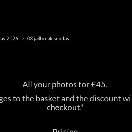
day 2026
03 jailbreak sunday
All your photos for £45.
es to the basket and the discount wil
checkout.*
Pricing