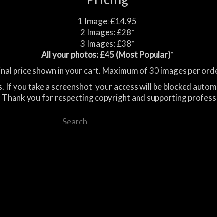
1 Image: £14.95
2 Images: £28*
3 Images: £38*
All your photos: £45 (Most Popular)
*
inal price shown in your cart. Maximum of 30 images per orde
. If you take a screenshot, your access will be blocked autom
 Thank you for respecting copyright and supporting profess