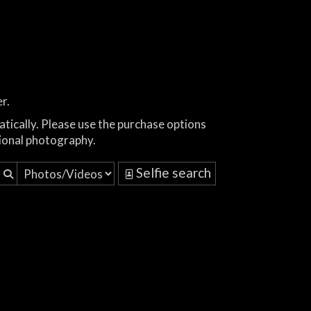
r.
atically. Please use the purchase options
ional photography.
Selfie search