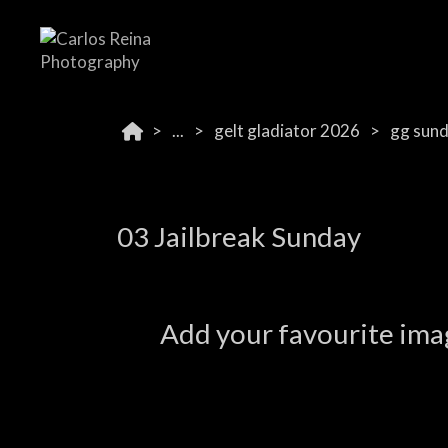
...
gelt gladiator 2026
gg sun
03 Jailbreak Sunday
Add your favourite imag