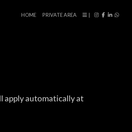
HOME
PRIVATE AREA
|
l apply automatically at