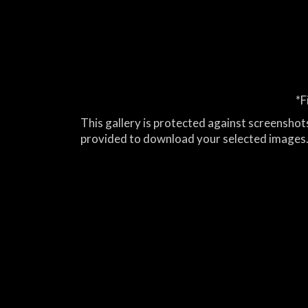
*F
This gallery is protected against screenshots
provided to download your selected images.