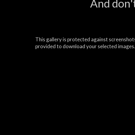
And don't
This gallery is protected against screenshots
provided to download your selected images.