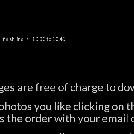
finish line
10:30 to 10:45
ges are free of charge to do
photos you like clicking on 
 the order with your email d