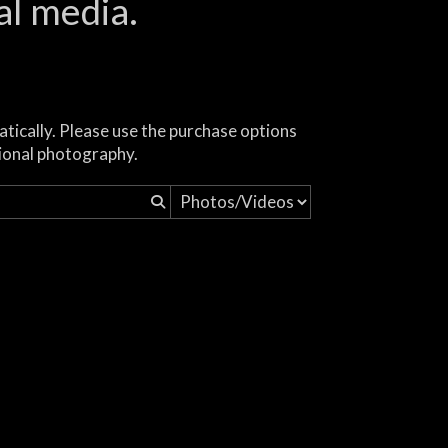
al media.
atically. Please use the purchase options
ional photography.