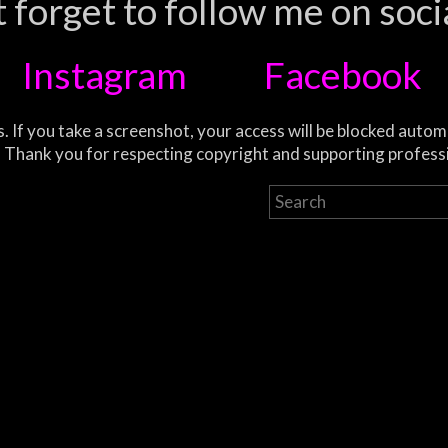
 forget to follow me on soci
Instagram
Facebook
. If you take a screenshot, your access will be blocked autom
 Thank you for respecting copyright and supporting profess