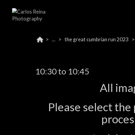
...
the great cumbrian run 2023
10:30 to 10:45
All ima
Please select the 
process