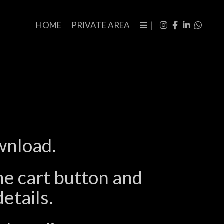
HOME
PRIVATE AREA
|
wnload.
the cart button and
etails.