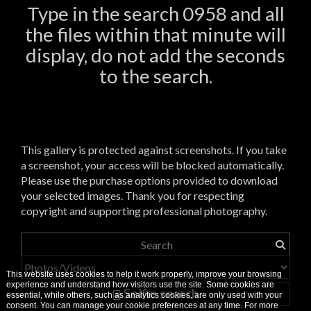
Type in the search 0958 and all
the files within that minute will
display, do not add the seconds
to the search.
This gallery is protected against screenshots. If you take
a screenshot, your access will be blocked automatically.
Please use the purchase options provided to download
your selected images. Thank you for respecting
copyright and supporting professional photography.
This website uses cookies to help it work properly, improve your browsing
experience and understand how visitors use the site. Some cookies are
Selfie search
essential, while others, such as analytics cookies, are only used with your
consent. You can manage your cookie preferences at any time. For more