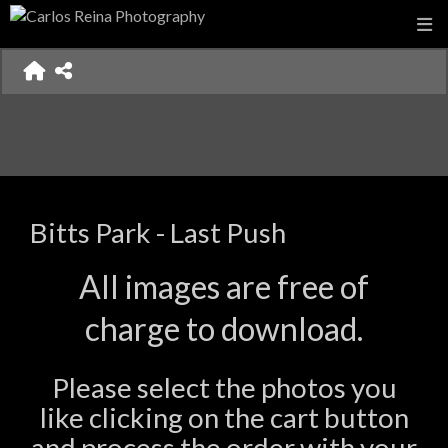
Bitts Park - Last Push
All images are free of
charge to download.
Please select the photos you
like clicking on the cart button
and process the order with your