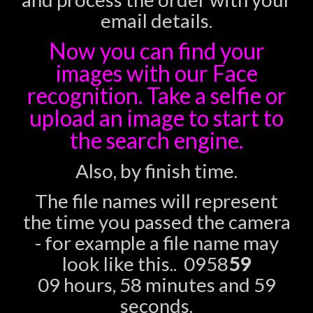
email details.
Now you can find your
images with our Face
recognition. Take a selfie or
upload an image to start to
the search engine.
Also, by finish time.
The file names will represent
the time you passed the camera
- for example a file name may
look like this.. 0958
59
09 hours, 58 minutes and 59
seconds.