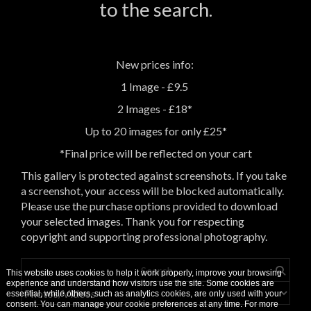
to the search.
New prices info:
1 Image - £9.5
2 Images - £18*
Up to 20 images for only £25*
*Final price will be reflected on your cart
This gallery is protected against screenshots. If you take
a screenshot, your access will be blocked automatically.
Please use the purchase options provided to download
your selected images. Thank you for respecting
copyright and supporting professional photography.
This website uses cookies to help it work properly, improve your browsing
experience and understand how visitors use the site. Some cookies are
essential, while others, such as analytics cookies, are only used with your
consent. You can manage your cookie preferences at any time. For more