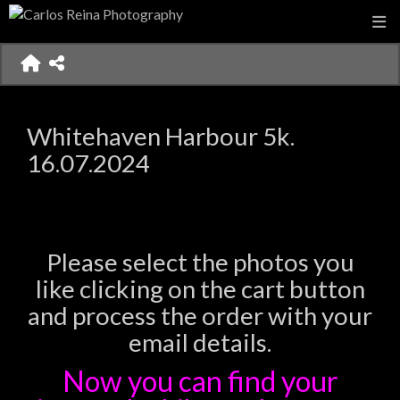
Whitehaven Harbour 5k.
16.07.2024
Please select the photos you
like clicking on the cart button
and process the order with your
email details.
Now you can find your