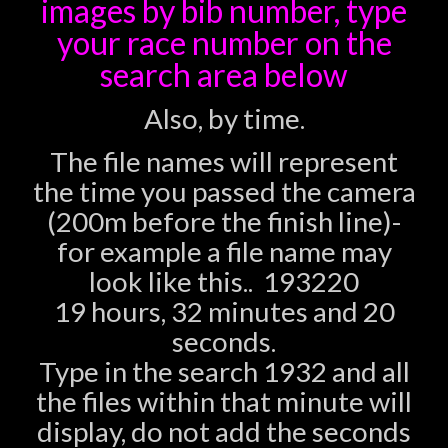
images
by bib number, type
your race number on the
search area below
Also, by time.
The file names will represent
the time you passed the camera
(200m before the finish line)-
for example a file name may
look like this.. 193220
19 hours, 32 minutes and 20
seconds.
Type in the search 1932 and all
the files within that minute will
display, do not add the seconds