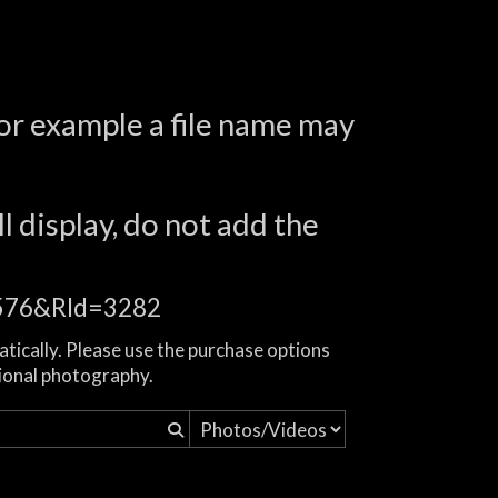
for example a file name may
l display, do not add the
16576&RId=3282
atically. Please use the purchase options
ional photography.