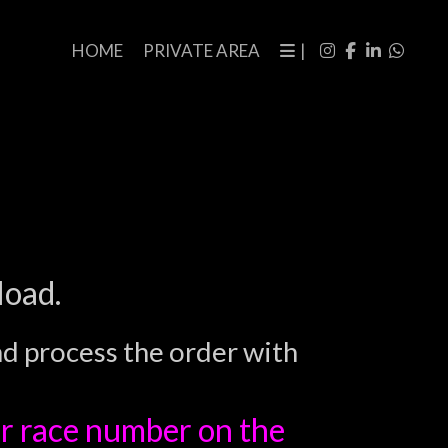
HOME
PRIVATE AREA
|
load.
nd process the order with
r race number on the