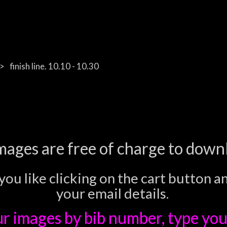
finish line. 10.10 - 10.30
images are free of charge to down
you like clicking on the cart button a
your email details.
ur images
by bib number, type you