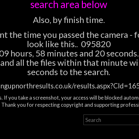
search area below
Also, by finish time.
ent the time you passed the camera - 
look like this.. 095820
09 hours, 58 minutes and 20 seconds.
nd all the files within that minute wil
seconds to the search.
ingupnorthresults.co.uk/results.aspx?CId=
. If you take a screenshot, your access will be blocked autom
 Thank you for respecting copyright and supporting profess