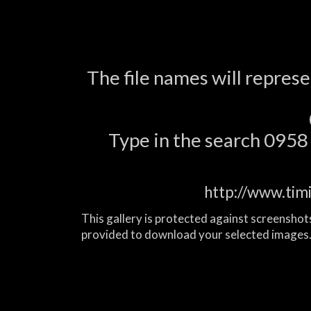
The file names will repres
Type in the search 0958 a
http://www.tim
This gallery is protected against screenshots
provided to download your selected images.