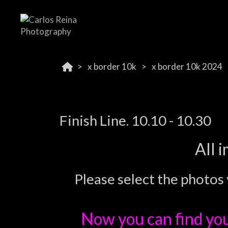
x border 10k
x border 10k 2024
Finish Line. 10.10 - 10.30
All 
Please select the photos 
Now you can find yo