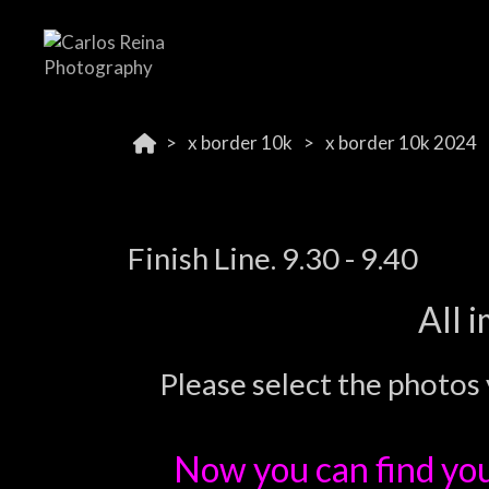
x border 10k
x border 10k 2024
Finish Line. 9.30 - 9.40
All 
Please select the photos 
Now you can find yo