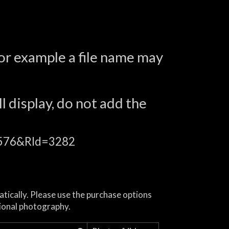
for example a file name may
l display, do not add the
16576&RId=3282
atically. Please use the purchase options
ional photography.