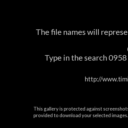
The file names will repres
Type in the search 0958 a
http://www.tim
This gallery is protected against screenshots
provided to download your selected images.