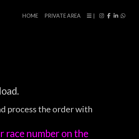
HOME
PRIVATE AREA
|
load.
nd process the order with
r race number on the