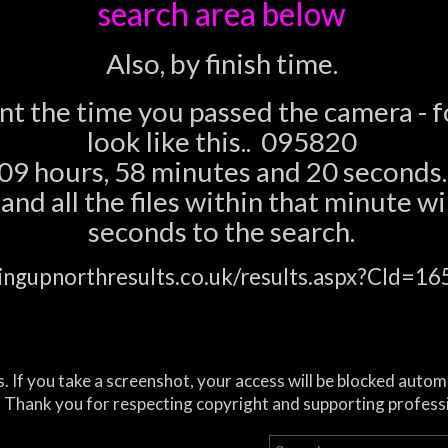
search area below
Also, by finish time.
ent the time you passed the camera - 
look like this.. 095820
09 hours, 58 minutes and 20 seconds.
nd all the files within that minute wil
seconds to the search.
ingupnorthresults.co.uk/results.aspx?CId=
. If you take a screenshot, your access will be blocked autom
 Thank you for respecting copyright and supporting profess