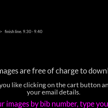
finish line. 9.30 - 9.40
images are free of charge to down
you like clicking on the cart button a
your email details.
ur images
by bib number, type you