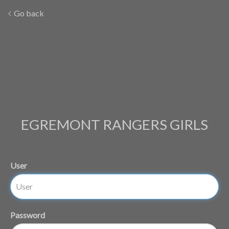
Go back
EGREMONT RANGERS GIRLS
User
Password