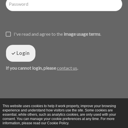
I've read and agree to the
image usage terms
.
Login
If you cannot login, please
contact us
.
This website uses cookies to help it work properly, improve your browsing
experience and understand how visitors use the site. Some cookies are
essential, while others, such as analytics cookies, are only used with your
consent. You can manage your cookie preferences at any time. For more
information, please read our Cookie Policy.